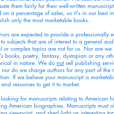
ate them fairly for their well-written manuscri
 on a percentage of sales, so it's in our best int
lish only the most marketable books.
hors are expected to provide a professionally e
 to subjects that are of interest to a general au
l or complex topics are not for us. Nor are we 
’s books, poetry, fantasy, dystopian or any oth
torical in nature. We do
not
sell publishing servi
, nor do we charge authors for any part of the 
ion. If we believe your manuscript is marketabl
 and resources to get it to market.
looking for manuscripts relating to American hi
ing American biographies. Manuscripts must o
ing viewpoint, and shed light on interesting to