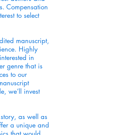
pts. Compensation
erest to select
dited manuscript,
dience. Highly
interested in
er genre that is
ces to our
manuscript
e, we’ll invest
story, as well as
ffer a unique and
pics that would