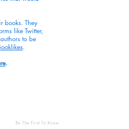
ir books. They
ms like Twitter,
authors to be
Booklikes
.
re
.
Be The First To Know