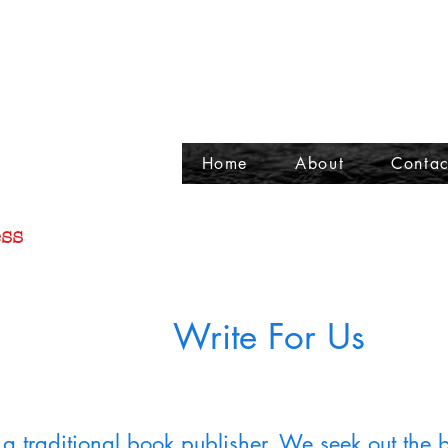
Home
About
Contac
ss
Write For Us
a traditional book publisher. We seek out the 