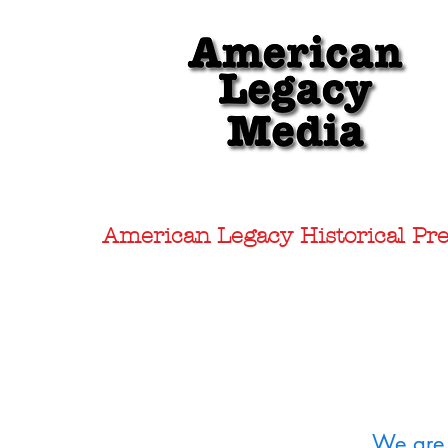
American Legacy Historical Pre
We are 