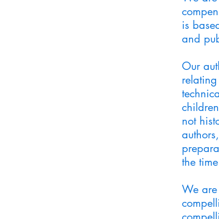
compens
is based
and pub
Our aut
relating
technica
children
not his
authors
preparat
the time
We are 
compell
compell