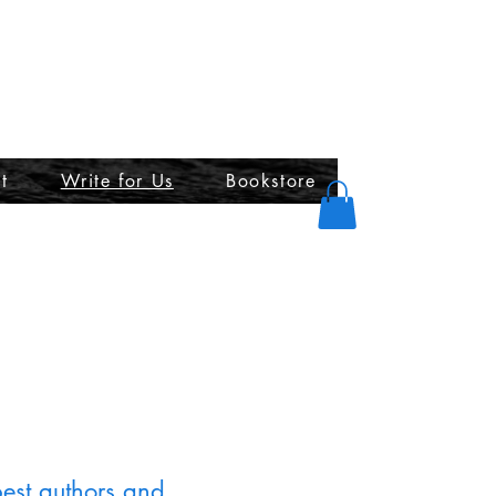
t
Write for Us
Bookstore
best authors and