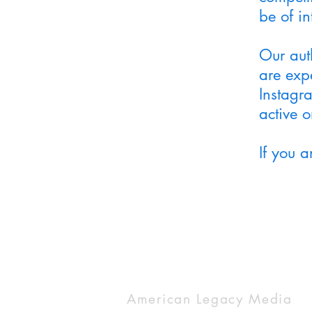
be of in
Our aut
are expe
Instagr
active 
If you 
American Legacy Media