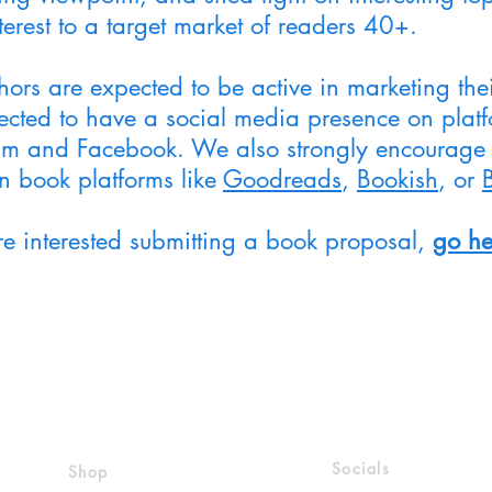
terest to a target market of readers 40+.
hors are expected to be active in marketing the
cted to have a social media presence on platfor
am and Facebook. We also strongly encourage 
on book platforms like
Goodreads
,
Bookish
, or
are interested submitting a book proposal,
go he
Socials
Shop