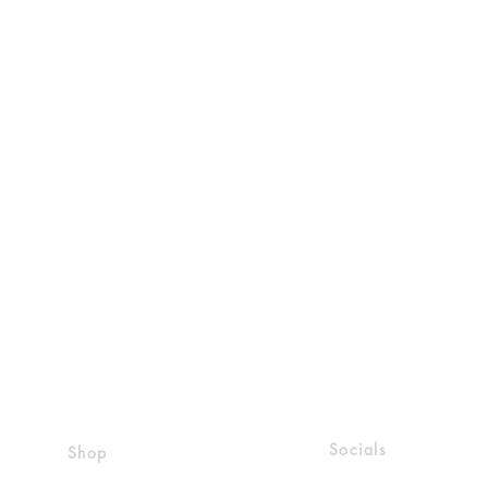
Socials
Shop