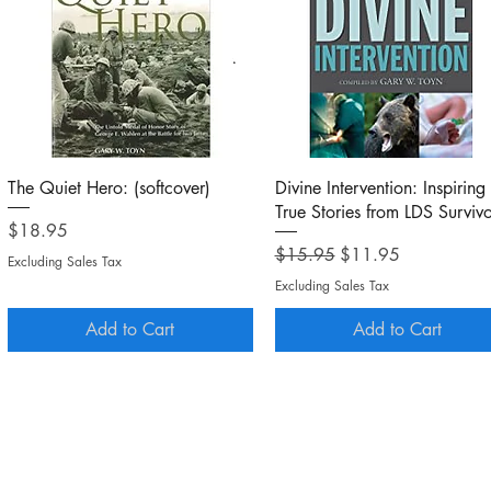
Quick View
Quick View
The Quiet Hero: (softcover)
Divine Intervention: Inspiring
True Stories from LDS Survivo
Price
$18.95
Regular Price
Sale Price
$15.95
$11.95
Excluding Sales Tax
Excluding Sales Tax
Add to Cart
Add to Cart