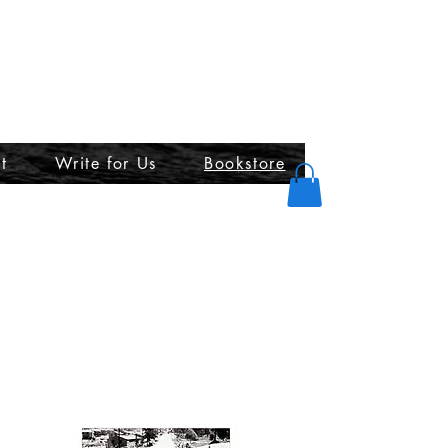
t
Write for Us
Bookstore