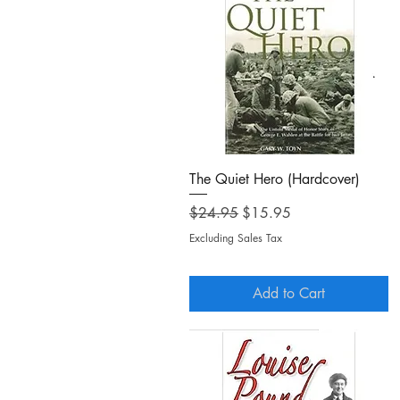
Quick View
The Quiet Hero (Hardcover)
Regular Price
Sale Price
$24.95
$15.95
Excluding Sales Tax
Add to Cart