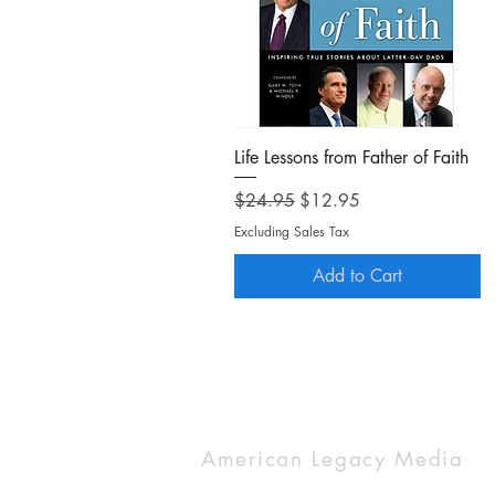
Quick View
Life Lessons from Father of Faith
Regular Price
Sale Price
$24.95
$12.95
Excluding Sales Tax
Add to Cart
American Legacy Media