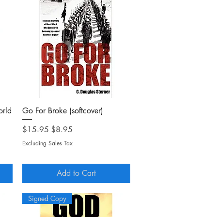
Quick View
orld
Go For Broke (softcover)
Regular Price
Sale Price
$15.95
$8.95
Excluding Sales Tax
Add to Cart
Signed Copy