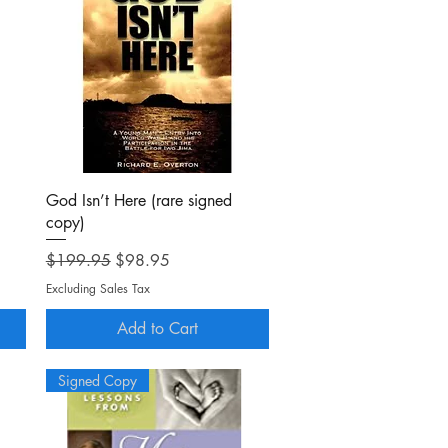
Quick View
God Isn’t Here (rare signed
copy)
Regular Price
Sale Price
$199.95
$98.95
Excluding Sales Tax
Add to Cart
Signed Copy