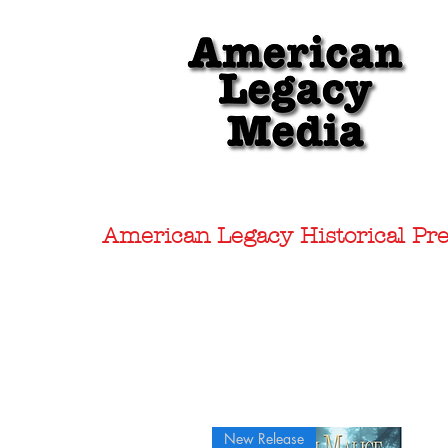
American Legacy Historical Pre
New Release