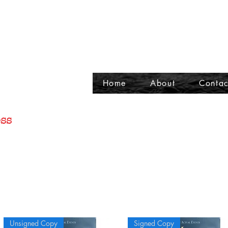
Home
About
Contac
ss
Unsigned Copy
Signed Copy