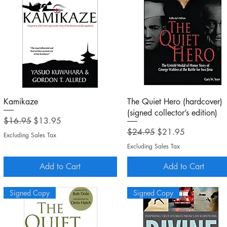
Quick View
Quick View
Kamikaze
The Quiet Hero (hardcover)
(signed collector’s edition)
Regular Price
Sale Price
$16.95
$13.95
Regular Price
Sale Price
$24.95
$21.95
Excluding Sales Tax
Excluding Sales Tax
Add to Cart
Add to Cart
Signed Copy
Signed Copy