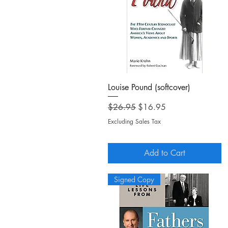
Quick View
Louise Pound (softcover)
Regular Price
Sale Price
$26.95
$16.95
Excluding Sales Tax
Add to Cart
Signed Copy