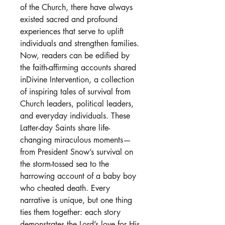
of the Church, there have always
existed sacred and profound
experiences that serve to uplift
individuals and strengthen families.
Now, readers can be edified by
the faith-affirming accounts shared
inDivine Intervention, a collection
of inspiring tales of survival from
Church leaders, political leaders,
and everyday individuals. These
Latter-day Saints share life-
changing miraculous moments—
from President Snow’s survival on
the storm-tossed sea to the
harrowing account of a baby boy
who cheated death. Every
narrative is unique, but one thing
ties them together: each story
demonstrates the Lord’s love for His