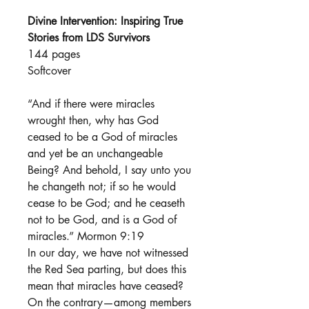
Divine Intervention: Inspiring True
Stories from LDS Survivors
144 pages
Softcover
“And if there were miracles
wrought then, why has God
ceased to be a God of miracles
and yet be an unchangeable
Being? And behold, I say unto you
he changeth not; if so he would
cease to be God; and he ceaseth
not to be God, and is a God of
miracles.” Mormon 9:19
In our day, we have not witnessed
the Red Sea parting, but does this
mean that miracles have ceased?
On the contrary—among members