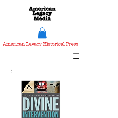
American Legacy Historical Press