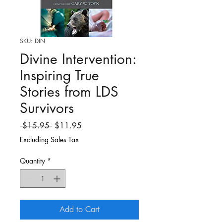
SKU: DIN
Divine Intervention:
Inspiring True
Stories from LDS
Survivors
Regular
Sale
 $15.95 
$11.95
Price
Price
Excluding Sales Tax
Quantity
*
Add to Cart