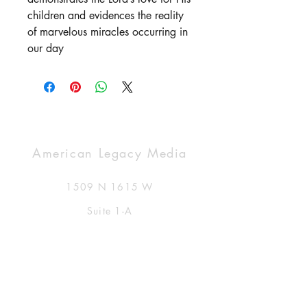
children and evidences the reality
of marvelous miracles occurring in
our day
American Legacy Media
1509 N 1615 W
Suite 1-A
Clinton, UT USA 84015
877-591-8111
info@AmericanLegacyMedia.com