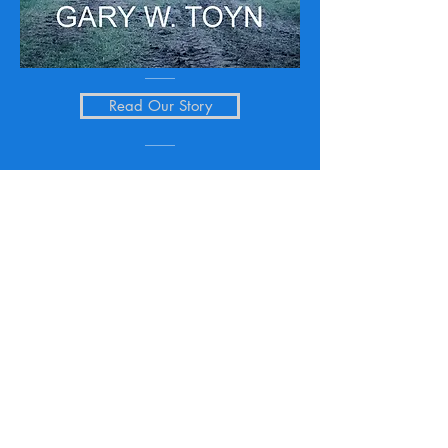
Read Our Story