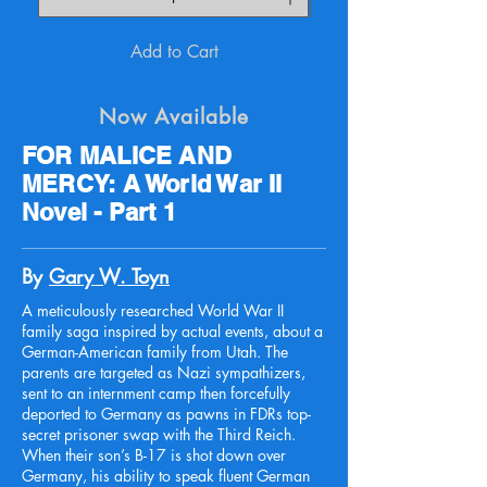
Add to Cart
Now Available
FOR MALICE AND
MERCY: A World War II
Novel - Part 1
By
Gary W. Toyn
A meticulously researched World War II
family saga inspired by actual events, about a
German-American family from Utah. The
parents are targeted as Nazi sympathizers,
sent to an internment camp then forcefully
deported to Germany as pawns in FDRs top-
secret prisoner swap with the Third Reich.
When their son’s B-17 is shot down over
Germany, his ability to speak fluent German