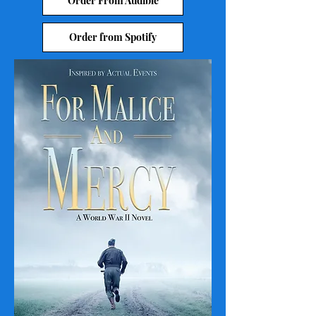
Order From Audible
Order from Spotify