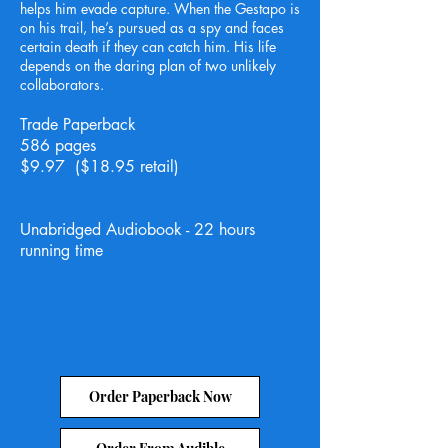
helps him evade capture. When the Gestapo is
on his trail, he’s pursued as a spy and faces
certain death if they can catch him. His life
depends on the daring plan of two unlikely
collaborators.
Trade Paperback
586 pages
$9.97 ($18.95 retail)
Unabridged Audiobook - 22 hours
running time
Order Paperback Now