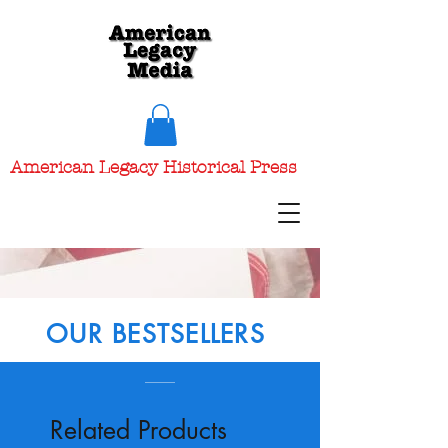
American Legacy Historical Press
OUR BESTSELLERS
Related Products