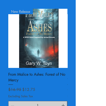
New Release
Unsigned Copy
From Malice to Ashes: Forest of No
For Malice and Mercy:
Mercy
War II Novel - unsigned
Regular Price
Sale Price
Regular Price
$16.95
$12.75
$18.95
Excluding Sales Tax
Excluding Sales Tax